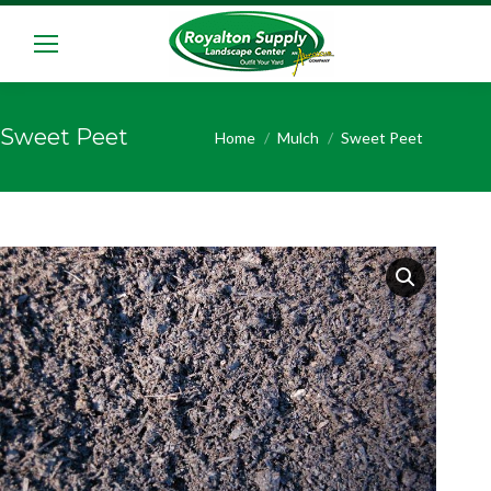
Sweet Peet
You are here:
Home
Mulch
Sweet Peet