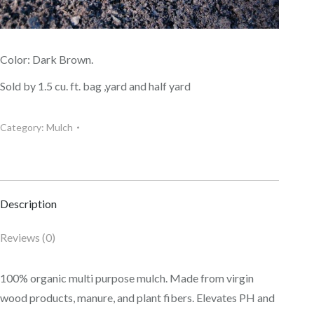
Color: Dark Brown.
Sold by 1.5 cu. ft. bag ,yard and half yard
Category:
Mulch
Description
Reviews (0)
100% organic multi purpose mulch. Made from virgin
wood products, manure, and plant fibers. Elevates PH and