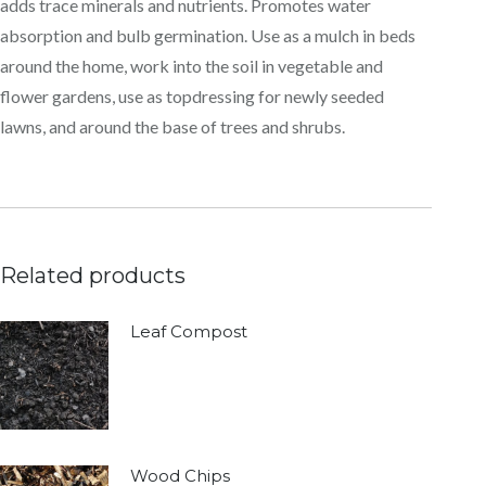
adds trace minerals and nutrients. Promotes water
absorption and bulb germination. Use as a mulch in beds
around the home, work into the soil in vegetable and
flower gardens, use as topdressing for newly seeded
lawns, and around the base of trees and shrubs.
Related products
Leaf Compost
Wood Chips