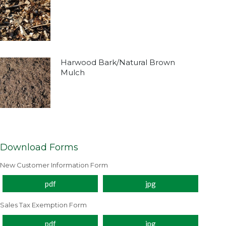
Harwood Bark/Natural Brown
Mulch
Download Forms
New Customer Information Form
pdf
jpg
Sales Tax Exemption Form
pdf
jpg