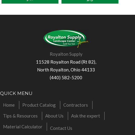
Royalton Supply
11528 Royalton Road (Rt 82),
North Royalton, Ohio 44133
(440) 582-5200
QUICK MENU
Home
Product Catalog
Contractors
Tips & Resources
About Us
Ask the expert
Material Calculator
Contact Us