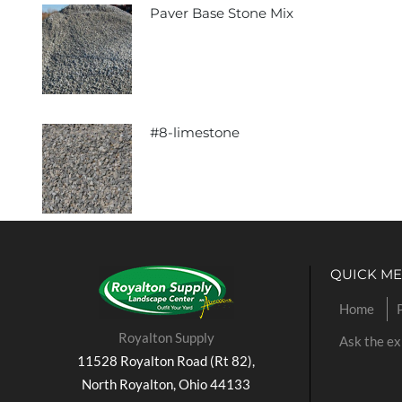
Paver Base Stone Mix
#8-limestone
QUICK M
Home
Royalton Supply
Ask the ex
11528 Royalton Road (Rt 82),
North Royalton, Ohio 44133