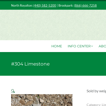
North Royalton:
(440) 582-5200
| Brookpark:
(866) 666-7258
HOME
IN
HOME
INFO CENTER
ABO
#304 Limestone
🔍
Sold by wei
Category:
Li