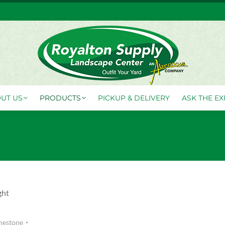
FO CENTER
ABOUT US
PRODUCTS
PICKUP & DELI
UT US
PRODUCTS
PICKUP & DELIVERY
ASK THE EX
ght
mestone