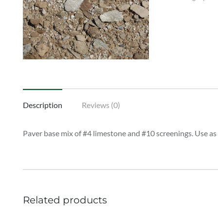
Description
Reviews (0)
Paver base mix of #4 limestone and #10 screenings. Use as
Related products