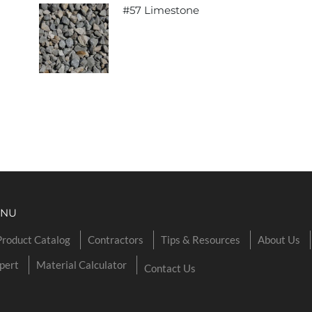
#57 Limestone
ENU
Product Catalog
Contractors
Tips & Resources
About Us
pert
Material Calculator
Contact Us