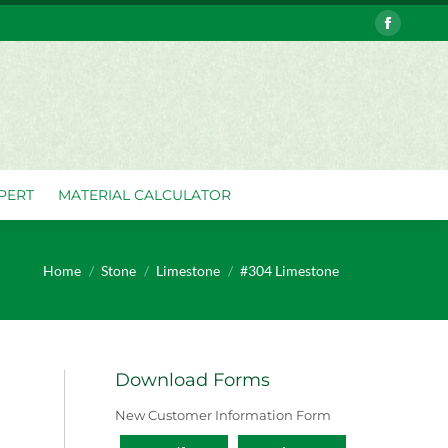
Faceboo
VERY
ASK THE EXPERT
MATERIAL CALCULATOR
page
opens
in
new
window
PERT
MATERIAL CALCULATOR
You are here:
Home
Stone
Limestone
#304 Limestone
Download Forms
New Customer Information Form