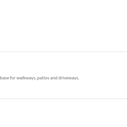
 base for walkways, patios and driveways.