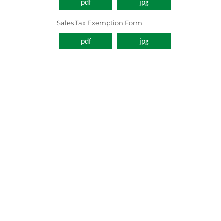
pdf
jpg
Sales Tax Exemption Form
pdf
jpg