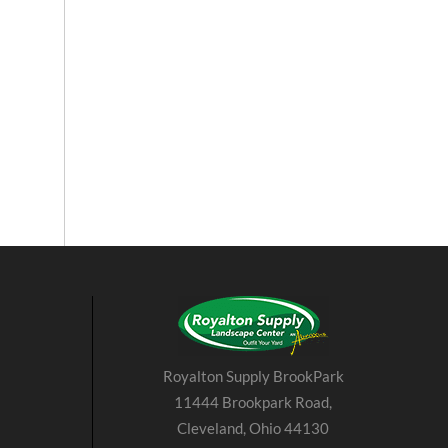
Royalton Supply BrookPark
11444 Brookpark Road,
Cleveland, Ohio 44130