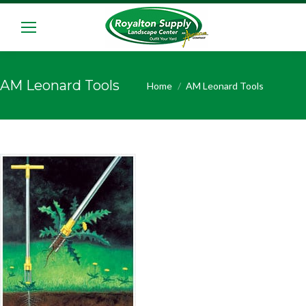
AM Leonard Tools
You are here:
Home
AM Leonard Tools