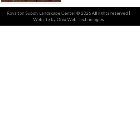
Royalton Supply Landscape Center
© 2026 All rights reserved |
Website by Ohio Web Technologies