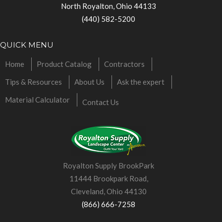
North Royalton, Ohio 44133
(440) 582-5200
QUICK MENU
Home
Product Catalog
Contractors
Tips & Resources
About Us
Ask the expert
Material Calculator
Contact Us
Royalton Supply BrookPark
11444 Brookpark Road,
Cleveland, Ohio 44130
(866) 666-7258