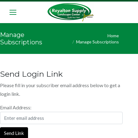
Manage
You are here:
Home
Subscriptions
Manage Subscriptions
Send Login Link
Please fill in your subscriber email address below to get a
login link.
Email Address:
Send Link