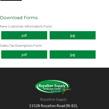
Download Forms
New Customer Information Form
pdf
jpg
Sales Tax Exemption Form
pdf
jpg
Royalton Supply
11528 Royalton Road (Rt 82),