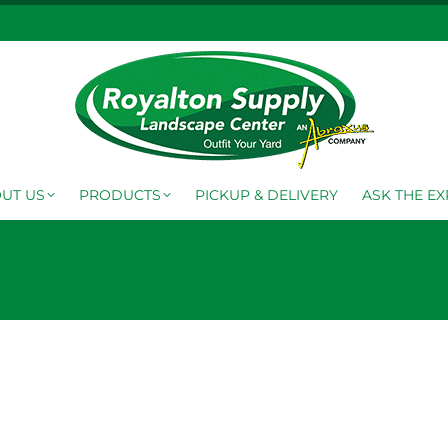
FO CENTER
ABOUT US
PRODUCTS
PICKUP & DELI
UT US
PRODUCTS
PICKUP & DELIVERY
ASK THE EX