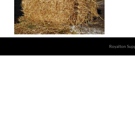
Royalton Sup