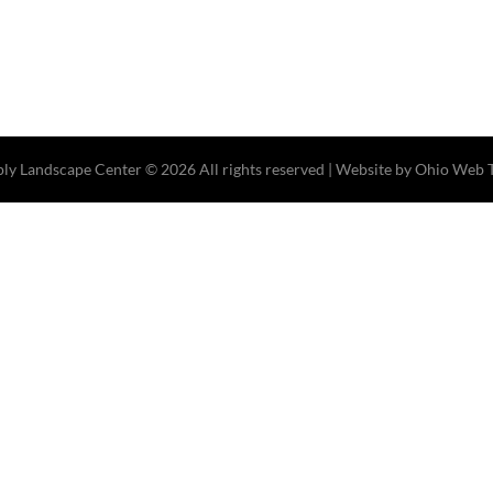
ply Landscape Center
© 2026 All rights reserved |
Website by Ohio Web 