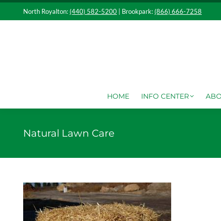
North Royalton:
(440) 582-5200
| Brookpark:
(866) 666-7258
HOME
IN
HOME
INFO CENTER
ABO
Natural Lawn Care