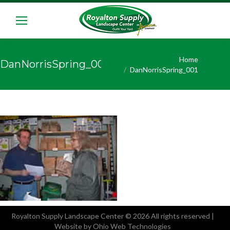
You are here:
Home
DanNorrisSpring_001
DanNorrisSpring_001
Royalton Supply Landscape Center
© 2026 All rights reserved |
Website by Ohio Web Technologies