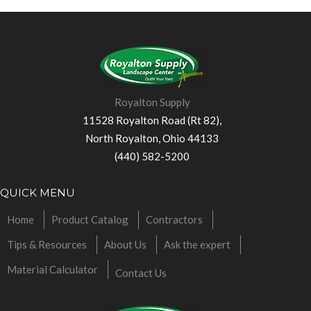
Royalton Supply
11528 Royalton Road (Rt 82),
North Royalton, Ohio 44133
(440) 582-5200
QUICK MENU
Home
Product Catalog
Contractors
Tips & Resources
About Us
Ask the expert
Material Calculator
Contact Us