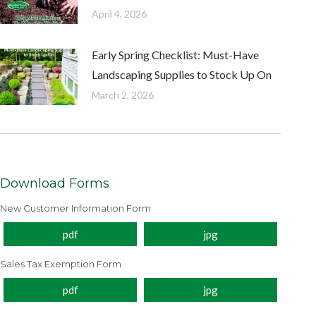
April 4, 2026
Early Spring Checklist: Must-Have
Landscaping Supplies to Stock Up On
March 2, 2026
Download Forms
New Customer Information Form
pdf
jpg
Sales Tax Exemption Form
pdf
jpg