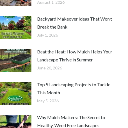
August 1, 2026
Backyard Makeover Ideas That Won’t
Break the Bank
July 1, 2026
Beat the Heat: How Mulch Helps Your
Landscape Thrive in Summer
June 20, 2026
Top 5 Landscaping Projects to Tackle
This Month
May 5, 2026
Why Mulch Matters: The Secret to
Healthy, Weed Free Landscapes