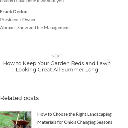
couldn’t have done it without you.
Frank Dedon
President / Owner
Abraxus Snow and Ice Management
Post
navigation
NEXT
How to Keep Your Garden Beds and Lawn
Next
Looking Great All Summer Long
post:
Related posts
How to Choose the Right Landscaping
Materials for Ohio’s Changing Seasons