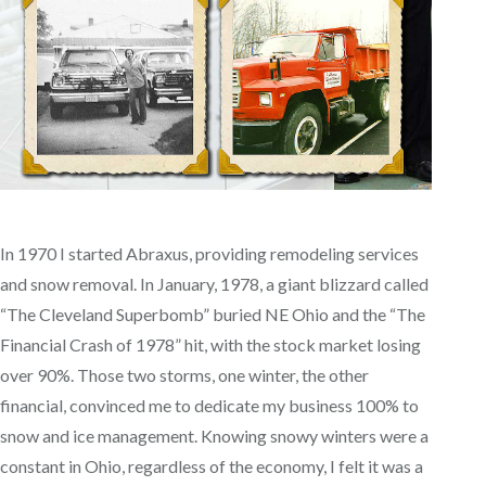
In 1970 I started Abraxus, providing remodeling services
and snow removal. In January, 1978, a giant blizzard called
“The Cleveland Superbomb” buried NE Ohio and the “The
Financial Crash of 1978” hit, with the stock market losing
over 90%. Those two storms, one winter, the other
financial, convinced me to dedicate my business 100% to
snow and ice management. Knowing snowy winters were a
constant in Ohio, regardless of the economy, I felt it was a