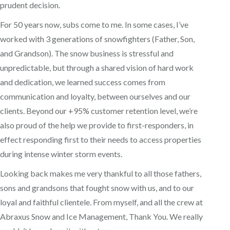
prudent decision.
For 50 years now, subs come to me. In some cases, I’ve
worked with 3 generations of snowfighters (Father, Son,
and Grandson). The snow business is stressful and
unpredictable, but through a shared vision of hard work
and dedication, we learned success comes from
communication and loyalty, between ourselves and our
clients. Beyond our +95% customer retention level, we’re
also proud of the help we provide to first-responders, in
effect responding first to their needs to access properties
during intense winter storm events.
Looking back makes me very thankful to all those fathers,
sons and grandsons that fought snow with us, and to our
loyal and faithful clientele. From myself, and all the crew at
Abraxus Snow and Ice Management, Thank You. We really