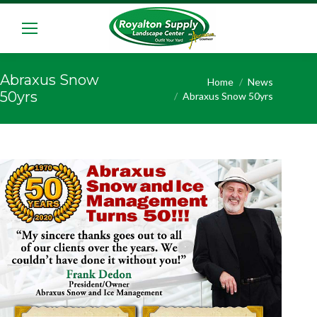
Abraxus Snow
You are here:
Home
News
50yrs
Abraxus Snow 50yrs