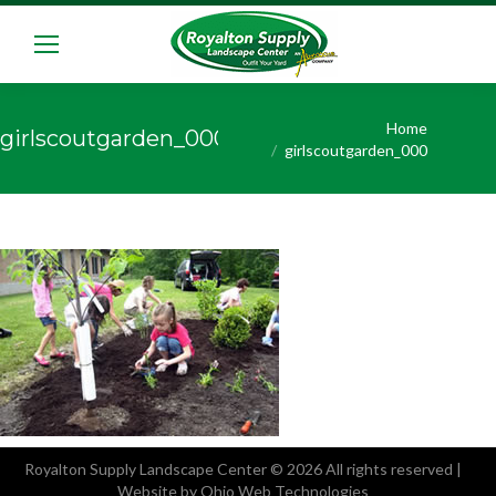
You are here:
Home
girlscoutgarden_000
girlscoutgarden_000
Royalton Supply Landscape Center
© 2026 All rights reserved |
Website by Ohio Web Technologies