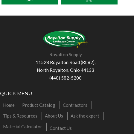
Royalton Supply
11528 Royalton Road (Rt 82),
North Royalton, Ohio 44133
(440) 582-5200
QUICK MENU
Home
Product Catalog
Contractors
Tips & Resources
About Us
Ask the expert
Material Calculator
Contact Us