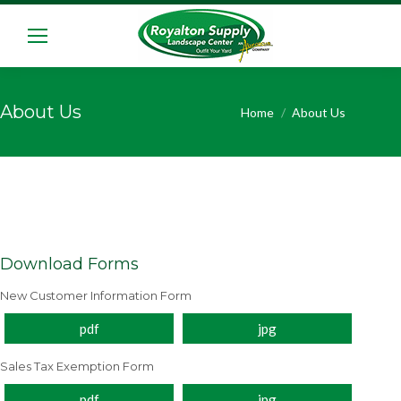
About Us
You are here:
Home
About Us
Download Forms
New Customer Information Form
pdf
jpg
Sales Tax Exemption Form
pdf
jpg